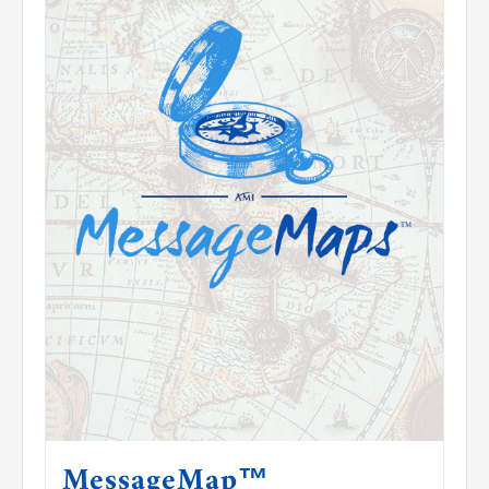
Contact Us
MessageMap™