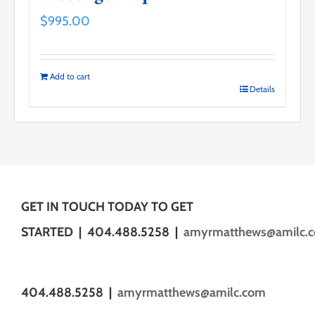
$
995.00
Add to cart
Details
GET IN TOUCH TODAY TO GET
STARTED | 404.488.5258 |
amyrmatthews@amilc.
404.488.5258 |
amyrmatthews@amilc.com