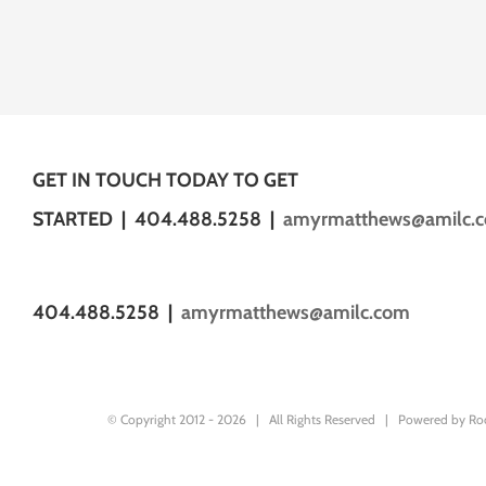
GET IN TOUCH TODAY TO GET
STARTED | 404.488.5258 |
amyrmatthews@amilc.
404.488.5258 |
amyrmatthews@amilc.com
© Copyright 2012 -
2026 | All Rights Reserved | Powered by
Ro