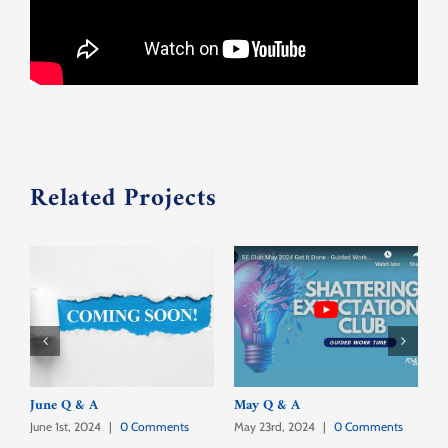
Contact Us
Related Projects
June Q & A
May Q & A
A
June 1st, 2024
|
0 Comments
May 23rd, 2024
|
0 Comments
A