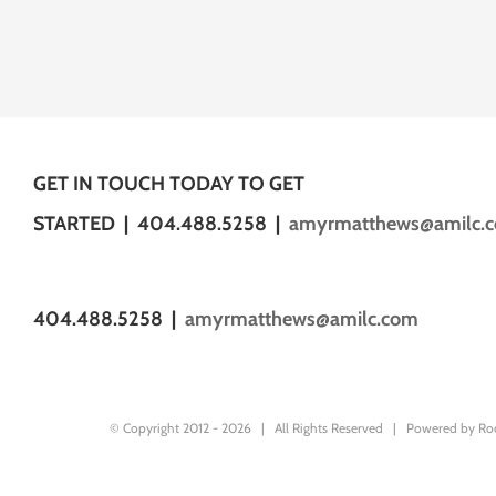
GET IN TOUCH TODAY TO GET
STARTED | 404.488.5258 |
amyrmatthews@amilc.
404.488.5258 |
amyrmatthews@amilc.com
© Copyright 2012 -
2026 | All Rights Reserved | Powered by
Ro