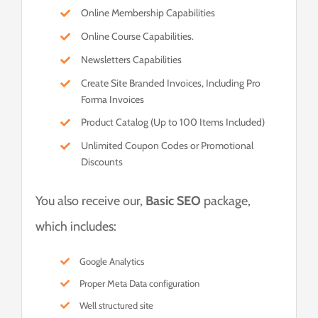
Online Membership Capabilities
Online Course Capabilities.
Newsletters Capabilities
Create Site Branded Invoices, Including Pro
Forma Invoices
Product Catalog (Up to 100 Items Included)
Unlimited Coupon Codes or Promotional
Discounts
You also receive our,
Basic SEO
package,
which includes:
Google Analytics
Proper Meta Data configuration
Well structured site