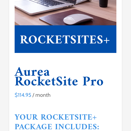
Contact Us
Aurea
RocketSite Pro
$
114.95
/ month
YOUR ROCKETSITE+
PACKAGE INCLUDES: