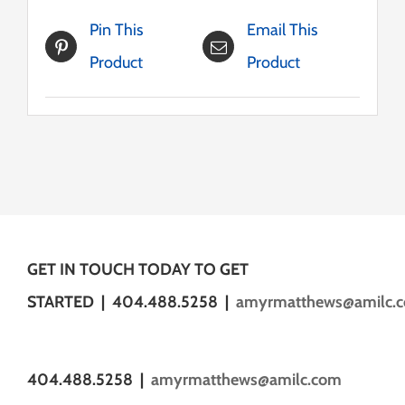
Pin This
Email This
Product
Product
GET IN TOUCH TODAY TO GET
STARTED | 404.488.5258 |
amyrmatthews@amilc.
404.488.5258 |
amyrmatthews@amilc.com