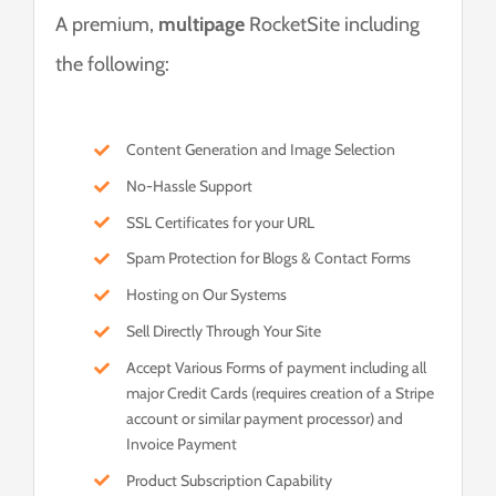
A premium,
multipage
RocketSite including
the following:
Content Generation and Image Selection
No-Hassle Support
SSL Certificates for your URL
Spam Protection for Blogs & Contact Forms
Hosting on Our Systems
Sell Directly Through Your Site
Accept Various Forms of payment including all
major Credit Cards (requires creation of a Stripe
account or similar payment processor) and
Invoice Payment
Product Subscription Capability