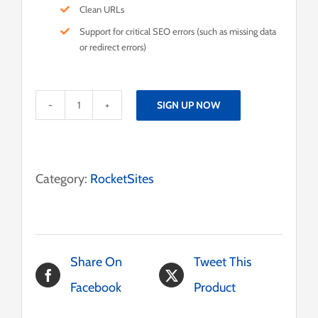
Clean URLs
Support for critical SEO errors (such as missing data
or redirect errors)
SIGN UP NOW
Aurea
RocketSite
Pro
Category:
RocketSites
quantity
Share On
Tweet This
Facebook
Product