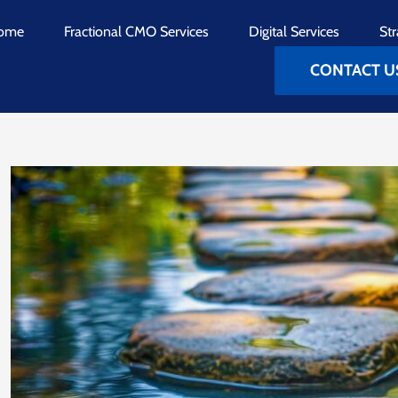
ome
Fractional CMO Services
Digital Services
Str
CONTACT U
View
Larger
Image