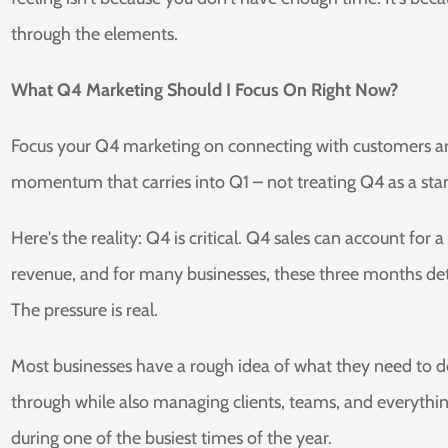
through the elements.
What Q4 Marketing Should I Focus On Right Now?
Focus your Q4 marketing on connecting with customers aro
momentum that carries into Q1 – not treating Q4 as a stand
Here's the reality: Q4 is critical. Q4 sales can account fo
revenue, and for many businesses, these three months det
The pressure is real.
Most businesses have a rough idea of what they need to do
through while also managing clients, teams, and everythin
during one of the busiest times of the year.