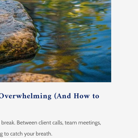
 Overwhelming (And How to
e break. Between client calls, team meetings,
ng to catch your breath.