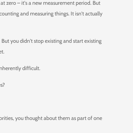
rts at zero – it's a new measurement period. But
ounting and measuring things. It isn't actually
 But you didn't stop existing and start existing
et.
herently difficult.
es?
rities, you thought about them as part of one