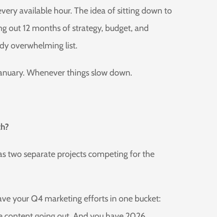
ery available hour. The idea of sitting down to
 out 12 months of strategy, budget, and
dy overwhelming list.
r January. Whenever things slow down.
th?
s two separate projects competing for the
ave your Q4 marketing efforts in one bucket:
e content going out. And you have 2026