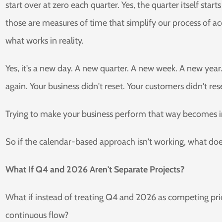
start over at zero each quarter. Yes, the quarter itself sta
those are measures of time that simplify our process of acc
what works in reality.
Yes, it's a new day. A new quarter. A new week. A new year.
again. Your business didn't reset. Your customers didn't res
Trying to make your business perform that way becomes in
So if the calendar-based approach isn't working, what do
What If Q4 and 2026 Aren't Separate Projects?
What if instead of treating Q4 and 2026 as competing prio
continuous flow?