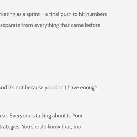
ting as a sprint – a final push to hit numbers
d, separate from everything that came before
 and it's not because you don't have enough
ar. Everyone's talking about it. Your
rategies. You should know that, too.