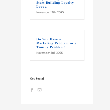
Start Building Loyalty
Loops.
November 17th, 2025
Do You Have a
Marketing Problem or a
Timing Problem?
November 3rd, 2025
Get Social