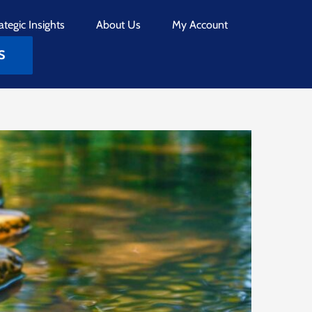
ategic Insights
About Us
My Account
S