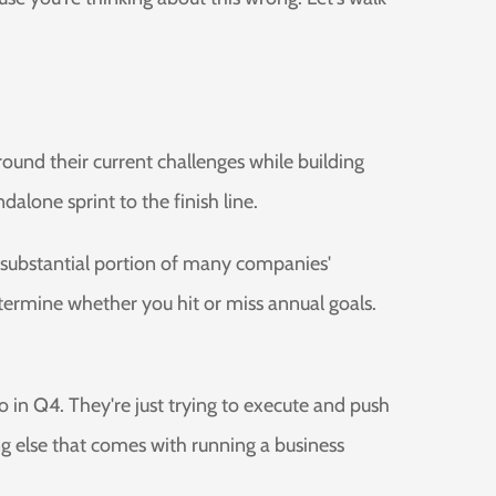
und their current challenges while building
alone sprint to the finish line.
r a substantial portion of many companies'
ermine whether you hit or miss annual goals.
 in Q4. They're just trying to execute and push
g else that comes with running a business