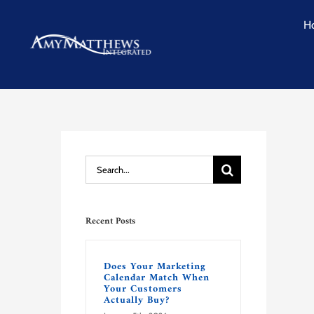
Skip
H
to
content
Search
for:
Recent Posts
Does Your Marketing
Calendar Match When
Your Customers
Actually Buy?