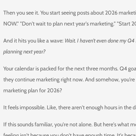
Then you see it. You start seeing posts about 2026 market
NOW." "Don't wait to plan next year's marketing." "Start 20
And it hits you like a wave:
Wait. I haven't even done my Q4
planning next year?
Your calendar is packed for the next three months. Q4 goa
they continue marketing right now. And somehow, you're a
marketing plan for 2026?
It feels impossible. Like, there aren't enough hours in the 
If this sounds familiar, you're not alone. But here's what
feeling isn't because you don't have enough time. It's beca