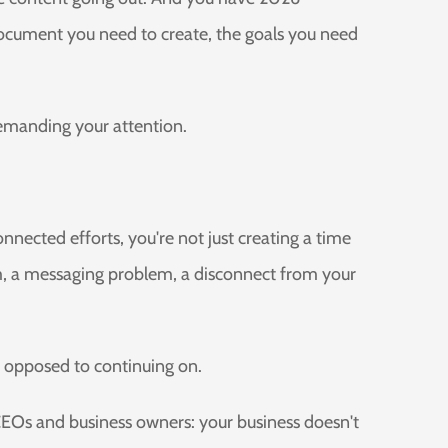
document you need to create, the goals you need
demanding your attention.
nnected efforts, you're not just creating a time
, a messaging problem, a disconnect from your
As opposed to continuing on.
CEOs and business owners: your business doesn't