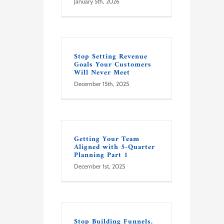
January 5th, 2026
Stop Setting Revenue
Goals Your Customers
Will Never Meet
December 15th, 2025
Getting Your Team
Aligned with 5-Quarter
Planning Part 1
December 1st, 2025
Stop Building Funnels.