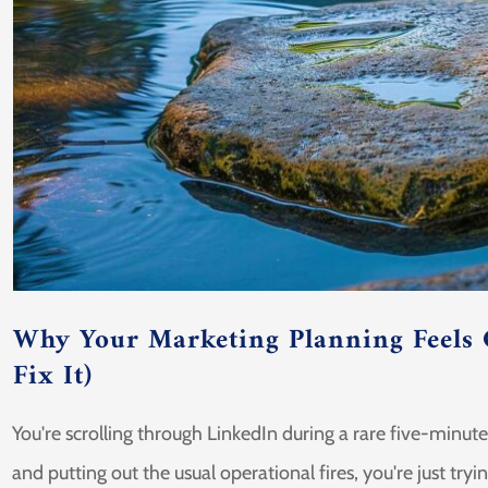
Why Your Marketing Planning Feels
Fix It)
You're scrolling through LinkedIn during a rare five-minut
and putting out the usual operational fires, you're just tryi