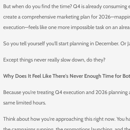
But when do you find the time? Q4 is already consuming ev
create a comprehensive marketing plan for 2026—mapping
execution—feels like one more impossible task on an alrea
So you tell yourself you'll start planning in December. O
Except things never really slow down, do they?
Why Does It Feel Like There's Never Enough Time for Bo
Because you're treating Q4 execution and 2026 planning a
same limited hours.
Think about how you're approaching this right now. You h
the campaigns running, the promotions launching, and th