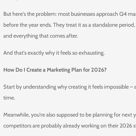
But here's the problem: most businesses approach Q4 marke
before the year ends. They treat it as a standalone perio
and everything that comes after.
And that's exactly why it feels so exhausting.
How Do I Create a Marketing Plan for 2026?
Start by understanding why creating it feels impossible –
time.
Meanwhile, you're also supposed to be planning for next ye
competitors are probably already working on their 2026 st