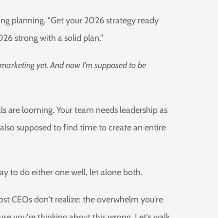
ing planning. "Get your 2026 strategy ready
26 strong with a solid plan."
 marketing yet. And now I'm supposed to be
ls are looming. Your team needs leadership as
lso supposed to find time to create an entire
day to do either one well, let alone both.
 most CEOs don't realize: the overwhelm you're
use you're thinking about this wrong. Let's walk