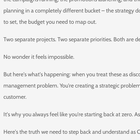
planning in a completely different bucket – the strategy 
to set, the budget you need to map out.
Two separate projects. Two separate priorities. Both are 
No wonder it feels impossible.
But here's what's happening: when you treat these as disco
management problem. You're creating a strategic problem
customer.
It's why you always feel like you're starting back at zero. 
Here's the truth we need to step back and understand as 